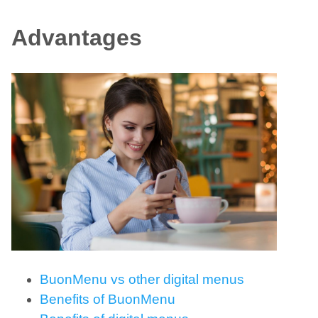
Advantages
BuonMenu vs other digital menus
Benefits of BuonMenu