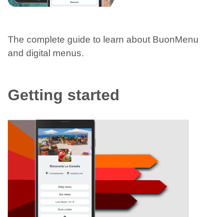
The complete guide to learn about BuonMenu
and digital menus.
Getting started