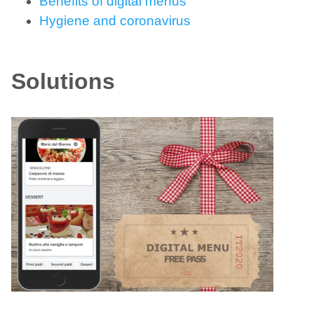
Benefits of digital menus
Hygiene and coronavirus
Solutions