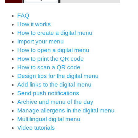
FAQ
How it works
How to create a digital menu
Import your menu
How to open a digital menu
How to print the QR code
How to scan a QR code
Design tips for the digital menu
Add links to the digital menu
Send push notifications
Archive and menu of the day
Manage allergens in the digital menu
Multilingual digital menu
Video tutorials