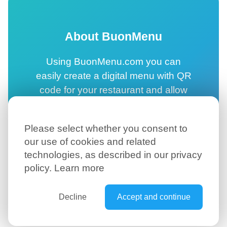
About BuonMenu
Using BuonMenu.com you can
easily create a digital menu with QR
code for your restaurant and allow
your customers to browse your
online menu directly on their
Please select whether you consent to
smartphone.
our use of cookies and related
technologies, as described in our privacy
Create your digital menu →
policy.
Learn more
Decline
Accept and continue