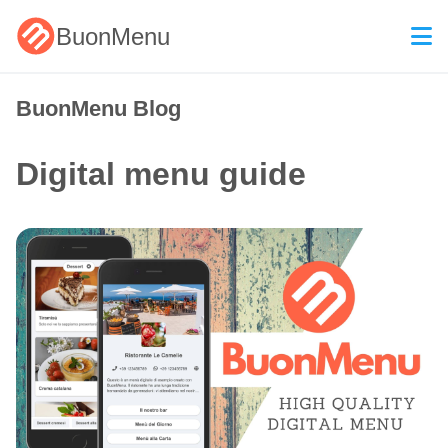
BuonMenu
BuonMenu Blog
Digital menu guide