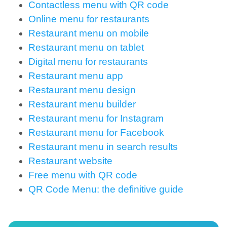
Contactless menu with QR code
Online menu for restaurants
Restaurant menu on mobile
Restaurant menu on tablet
Digital menu for restaurants
Restaurant menu app
Restaurant menu design
Restaurant menu builder
Restaurant menu for Instagram
Restaurant menu for Facebook
Restaurant menu in search results
Restaurant website
Free menu with QR code
QR Code Menu: the definitive guide