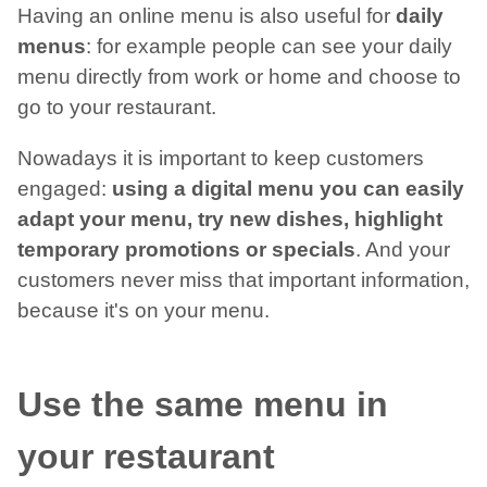
Having an online menu is also useful for
daily
menus
: for example people can see your daily
menu directly from work or home and choose to
go to your restaurant.
Nowadays it is important to keep customers
engaged:
using a digital menu you can easily
adapt your menu, try new dishes, highlight
temporary promotions or specials
. And your
customers never miss that important information,
because it's on your menu.
Use the same menu in
your restaurant