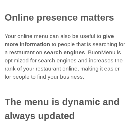
Online presence matters
Your online menu can also be useful to
give
more information
to people that is searching for
a restaurant on
search engines
. BuonMenu is
optimized for search engines and increases the
rank of your restaurant online, making it easier
for people to find your business.
The menu is dynamic and
always updated