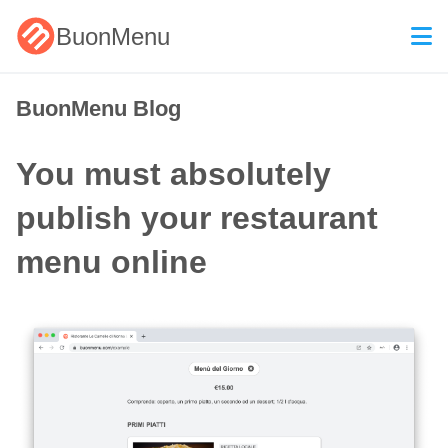
BuonMenu
BuonMenu Blog
You must absolutely
publish your restaurant
menu online