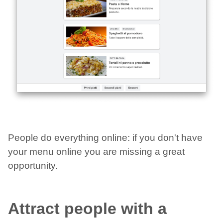
People do everything online: if you don't have
your menu online you are missing a great
opportunity.
Attract people with a