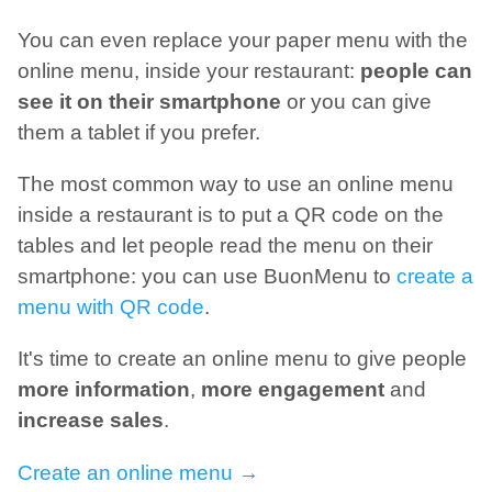
You can even replace your paper menu with the
online menu, inside your restaurant:
people can
see it on their smartphone
or you can give
them a tablet if you prefer.
The most common way to use an online menu
inside a restaurant is to put a QR code on the
tables and let people read the menu on their
smartphone: you can use BuonMenu to
create a
menu with QR code
.
It's time to create an online menu to give people
more information
,
more engagement
and
increase sales
.
Create an online menu →