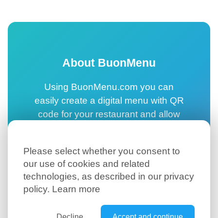
About BuonMenu
Using BuonMenu.com you can
easily create a digital menu with QR
code for your restaurant and allow
your customers to browse your
online menu directly on their
Please select whether you consent to
smartphone.
our use of cookies and related
technologies, as described in our privacy
Create your digital menu →
policy.
Learn more
Decline
Accept and continue