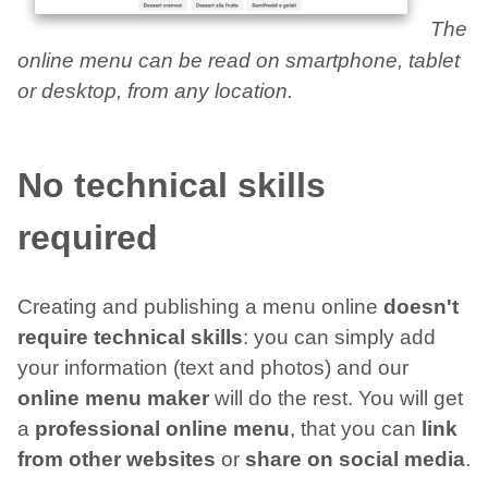
The
online menu can be read on smartphone, tablet
or desktop, from any location.
No technical skills
required
Creating and publishing a menu online
doesn't
require technical skills
: you can simply add
your information (text and photos) and our
online menu maker
will do the rest. You will get
a
professional online menu
, that you can
link
from other websites
or
share on social media
.