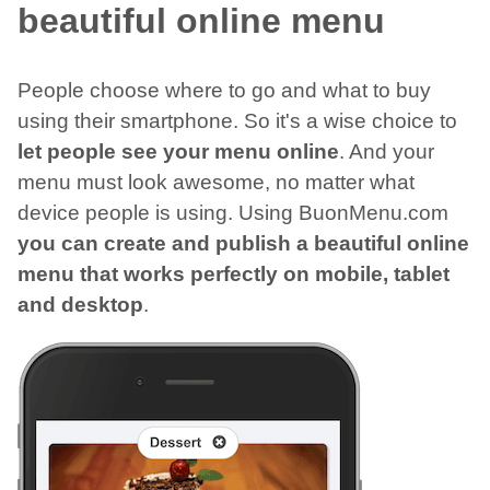
beautiful online menu
People choose where to go and what to buy
using their smartphone. So it's a wise choice to
let people see your menu online
. And your
menu must look awesome, no matter what
device people is using. Using BuonMenu.com
you can create and publish a beautiful online
menu that works perfectly on mobile, tablet
and desktop
.