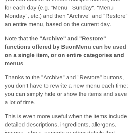
for each day (e.g. "Menu - Sunday", "Menu -
Monday", etc.) and then "Archive" and "Restore"
an entire menu, based on the current day.
Note that
the "Archive" and "Restore"
functions offered by BuonMenu can be used
on a single item, or on entire categories and
menus
.
Thanks to the "Archive" and "Restore" buttons,
you don't have to rewrite a new menu each time:
you can simply hide or show the items and save
a lot of time.
This is even more useful when the items include
detailed descriptions, ingredients, allergens,
images, labels, variants or other details that