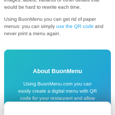
would be hard to rewrite each time.
Using BuonMenu you can get rid of paper
menus: you can simply
use the QR code
and
never print a menu again.
About BuonMenu
Using BuonMenu.com you can
easily create a digital menu with QR
code for your restaurant and allow
your customers to browse your
online menu directly on their