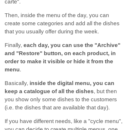
carte".
Then, inside the menu of the day, you can
create some categories and add all the dishes
that you usually offer during the week.
Finally,
each day, you can use the "Archive"
and "Restore" button, on each product, in
order to make it visible or hide it from the
menu
.
Basically,
inside the digital menu, you can
keep a catalogue of all the dishes
, but then
you show only some dishes to the customers
(i.e. the dishes that are available that day).
If you have different needs, like a "cycle menu",
you can decide to create multiple menus, one