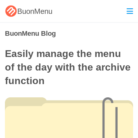
BuonMenu
BuonMenu Blog
Easily manage the menu
of the day with the archive
function