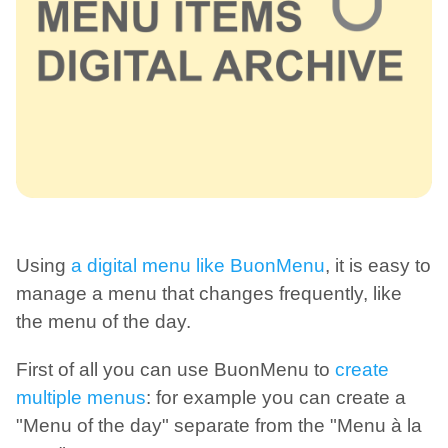
Using
a digital menu like BuonMenu
, it is easy to
manage a menu that changes frequently, like
the menu of the day.
First of all you can use BuonMenu to
create
multiple menus
: for example you can create a
"Menu of the day" separate from the "Menu à la