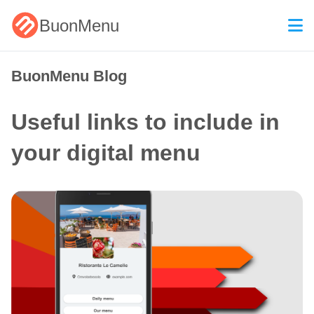
BuonMenu
BuonMenu Blog
Useful links to include in
your digital menu