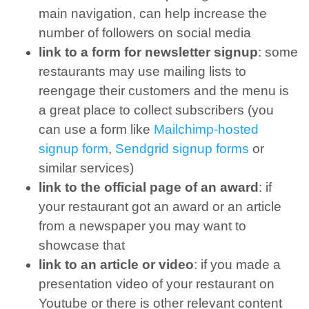
main navigation, can help increase the
number of followers on social media
link to a form for newsletter signup
: some
restaurants may use mailing lists to
reengage their customers and the menu is
a great place to collect subscribers (you
can use a form like
Mailchimp-hosted
signup form
,
Sendgrid signup forms
or
similar services)
link to the official page of an award
: if
your restaurant got an award or an article
from a newspaper you may want to
showcase that
link to an article or video
: if you made a
presentation video of your restaurant on
Youtube or there is other relevant content