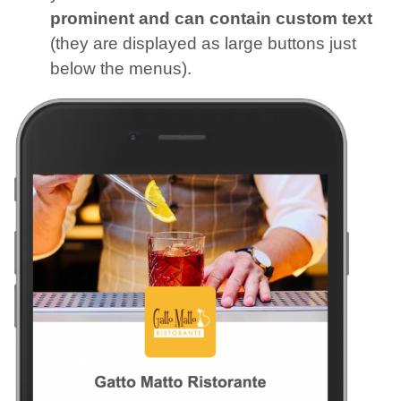
prominent and can contain custom text
(they are displayed as large buttons just
below the menus).