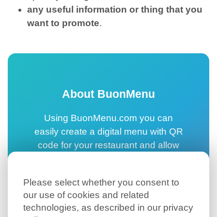
any useful information or thing that you
want to promote
.
About BuonMenu
Using BuonMenu.com you can
easily create a digital menu with QR
code for your restaurant and allow
your customers to browse your
online menu directly on their
Please select whether you consent to
smartphone.
our use of cookies and related
technologies, as described in our privacy
Create your digital menu →