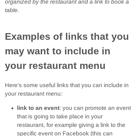
organized by the restaurant and a link to book a
table.
Examples of links that you
may want to include in
your restaurant menu
Here's some useful links that you can include in
your restaurant menu:
link to an event
: you can promote an event
that is going to take place in your
restaurant, for example giving a link to the
specific event on Facebook (this can