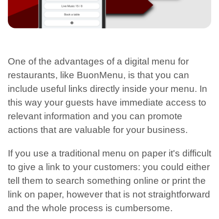
One of the advantages of a digital menu for
restaurants, like BuonMenu, is that you can
include useful links directly inside your menu. In
this way your guests have immediate access to
relevant information and you can promote
actions that are valuable for your business.
If you use a traditional menu on paper it's difficult
to give a link to your customers: you could either
tell them to search something online or print the
link on paper, however that is not straightforward
and the whole process is cumbersome.