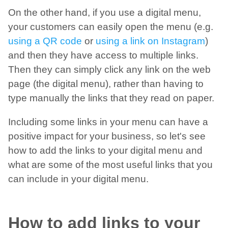
On the other hand, if you use a digital menu,
your customers can easily open the menu (e.g.
using a QR code
or
using a link on Instagram
)
and then they have access to multiple links.
Then they can simply click any link on the web
page (the digital menu), rather than having to
type manually the links that they read on paper.
Including some links in your menu can have a
positive impact for your business, so let's see
how to add the links to your digital menu and
what are some of the most useful links that you
can include in your digital menu.
How to add links to your