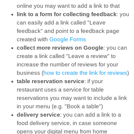
online you may want to add a link to that
link to a form for collecting feedback
: you
can easily add a link called "Leave
feedback" and point to a feedback page
created with
Google Forms
collect more reviews on Google
: you can
create a link called "Leave a review" to
increase the number of reviews for your
business (
how to create the link for reviews
)
table reservation service
: if your
restaurant uses a service for table
reservations you may want to include a link
in your menu (e.g. "Book a table")
delivery service
: you can add a link to a
food delivery service, in case someone
opens your digital menu from home