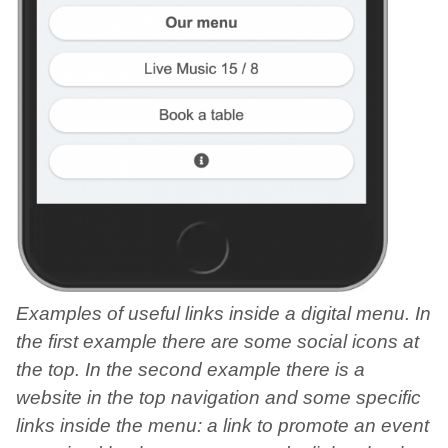
Examples of useful links inside a digital menu. In
the first example there are some social icons at
the top. In the second example there is a
website in the top navigation and some specific
links inside the menu: a link to promote an event