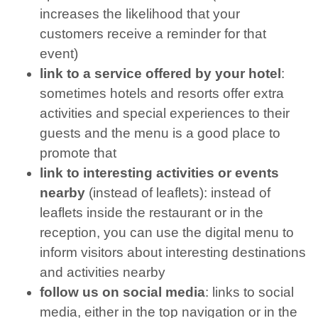
increases the likelihood that your
customers receive a reminder for that
event)
link to a service offered by your hotel
:
sometimes hotels and resorts offer extra
activities and special experiences to their
guests and the menu is a good place to
promote that
link to interesting activities or events
nearby
(instead of leaflets): instead of
leaflets inside the restaurant or in the
reception, you can use the digital menu to
inform visitors about interesting destinations
and activities nearby
follow us on social media
: links to social
media, either in the top navigation or in the