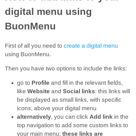
digital menu using
BuonMenu
First of all you need to
create a digital menu
using BuonMenu.
Then you have two options to include the links:
go to
Profile
and fill in the relevant fields,
like
Website
and
Social links
: this links will
be displayed as small links, with specific
icons, above your digital menu
alternatively
, you can click
Add link
in the
top navigation to add some custom links to
your main menu:
these links are