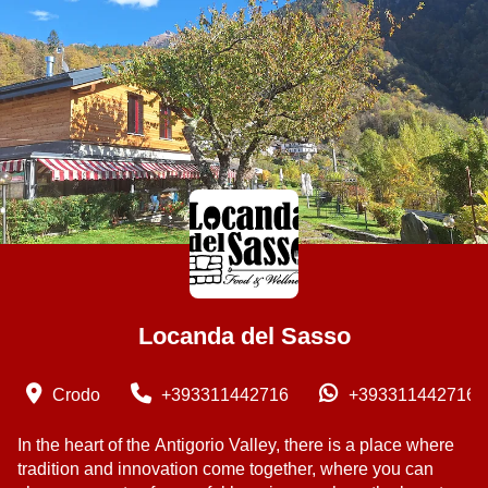
Locanda del Sasso
Crodo
+393311442716
+393311442716
In the heart of the Antigorio Valley, there is a place where
tradition and innovation come together, where you can