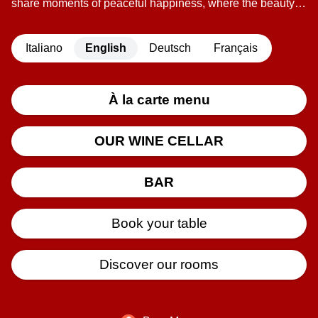
share moments of peaceful happiness, where the beauty of
the table is united with the tranquility of a simple life.
This place is in Maglioggio, a small mountain village
Italiano
English
Deutsch
Français
bathed in sunshine and the fresh northern breeze. At the
entrance to this little village stands the Locanda del Sasso,
watched over from above by Mount Cistella. The warm
family welcome, the good food, the gentle sounds of the
À la carte menu
mountains, and nothing more, make the Locanda del
Sasso the ideal place to let go and forget the tensions of
OUR WINE CELLAR
everyday life.
BAR
Book your table
Discover our rooms