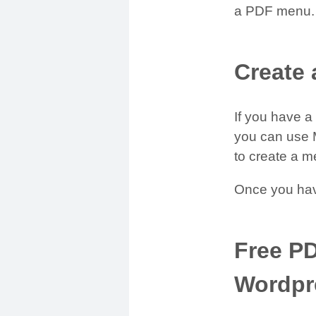
a PDF menu.
Create
If you have 
you can use M
to create a m
Once you hav
Free P
Wordpr