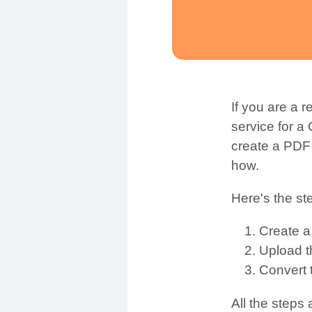
If you are a 
service for a
create a PDF 
how.
Here's the st
Create 
Upload 
Convert 
All the steps