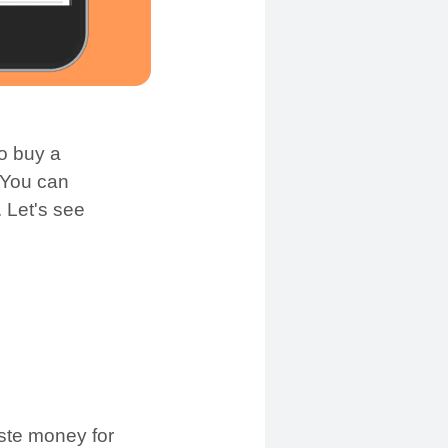
o buy a
 You can
 Let's see
aste money for