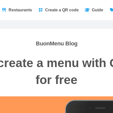
Restaurants
Create a QR code
Guide
BuonMenu Blog
create a menu with
for free