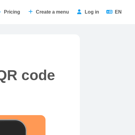
Pricing
Create a menu
Log in
EN
 QR code