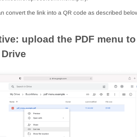
an convert the link into a QR code as described belo
tive: upload the PDF menu to
 Drive