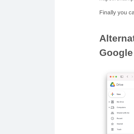
Finally you c
Alterna
Google