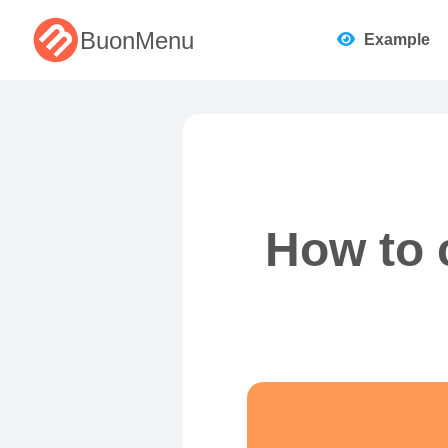
BuonMenu
Example
How to 