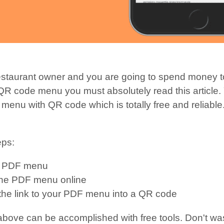
restaurant owner and you are going to spend money t
 QR code menu you must absolutely read this article.
menu with QR code which is totally free and reliable.
eps:
a PDF menu
the PDF menu online
the link to your PDF menu into a QR code
 above can be accomplished with free tools. Don't w