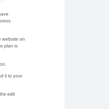
 have
dpress
e website on
e plan is
on.
 it to your
he edit