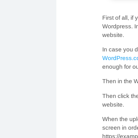
First of all, 
Wordpress. In
website.
In case you d
WordPress.
enough for o
Then in the W
Then click th
website.
When the upl
screen in ord
https://examp