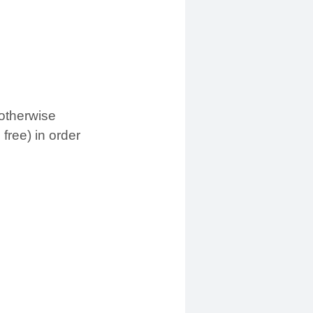
otherwise
free) in order