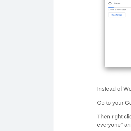
Instead of Wo
Go to your G
Then right cli
everyone" and