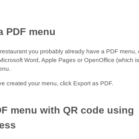
 a PDF menu
a restaurant you probably already have a PDF menu, 
icrosoft Word, Apple Pages or OpenOffice (which is 
enu.
e created your menu, click Export as PDF.
DF menu with QR code using
ess