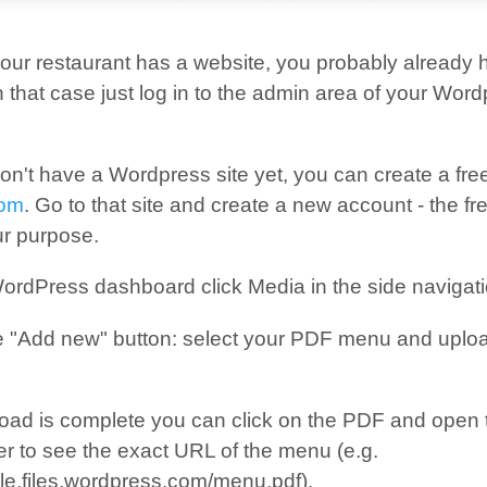
if your restaurant has a website, you probably already
 that case just log in to the admin area of your Wor
on't have a Wordpress site yet, you can create a fre
com
. Go to that site and create a new account - the fre
ur purpose.
ordPress dashboard click Media in the side navigati
e "Add new" button: select your PDF menu and upload
oad is complete you can click on the PDF and open t
er to see the exact URL of the menu (e.g.
le.files.wordpress.com/menu.pdf).