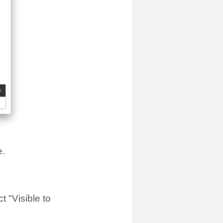
e.
t "Visible to