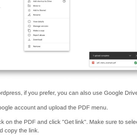
rdpress, if you prefer, you can also use Google Driv
oogle account and upload the PDF menu.
ck on the PDF and click "Get link". Make sure to selec
 copy the link.