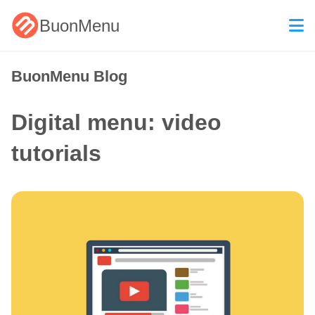
BuonMenu
BuonMenu Blog
Digital menu: video
tutorials