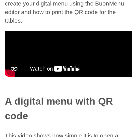
create your digital menu using the BuonMenu
editor and how to print the QR code for the
tables.
A digital menu with QR
code
This video shows how simple it is to open a