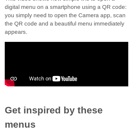
digital menu on a smartphone using a QR code:
you simply need to open the Camera app, scan
the QR code and a beautiful menu immediately
appears.
Get inspired by these
menus