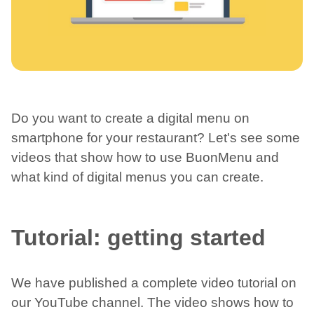
Do you want to create a digital menu on
smartphone for your restaurant? Let's see some
videos that show how to use BuonMenu and
what kind of digital menus you can create.
Tutorial: getting started
We have published a complete video tutorial on
our YouTube channel. The video shows how to