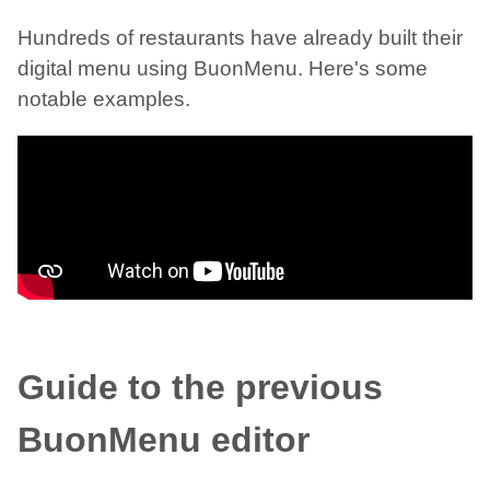
Hundreds of restaurants have already built their
digital menu using BuonMenu. Here's some
notable examples.
Guide to the previous
BuonMenu editor