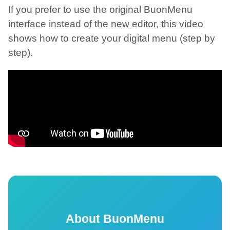
If you prefer to use the original BuonMenu
interface instead of the new editor, this video
shows how to create your digital menu (step by
step).
About BuonMenu